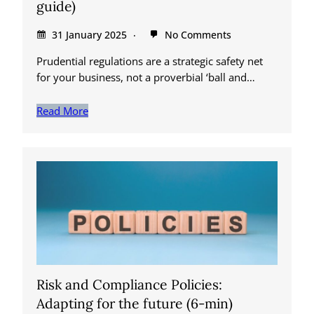
guide)
31 January 2025
No Comments
Prudential regulations are a strategic safety net
for your business, not a proverbial ‘ball and…
Read More
Risk and Compliance Policies:
Adapting for the future (6-min)