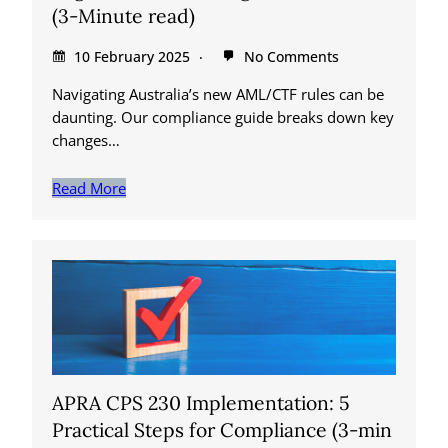
(3-Minute read)
10 February 2025
No Comments
Navigating Australia’s new AML/CTF rules can be
daunting. Our compliance guide breaks down key
changes…
Read More
APRA CPS 230 Implementation: 5
Practical Steps for Compliance (3-min