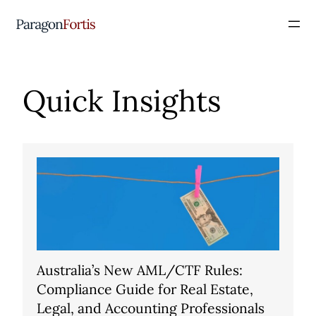
Quick Insights
Australia’s New AML/CTF Rules:
Compliance Guide for Real Estate,
Legal, and Accounting Professionals