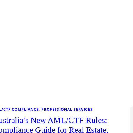
L/CTF COMPLIANCE
, 
PROFESSIONAL SERVICES
ustralia’s New AML/CTF Rules:
mpliance Guide for Real Estate,