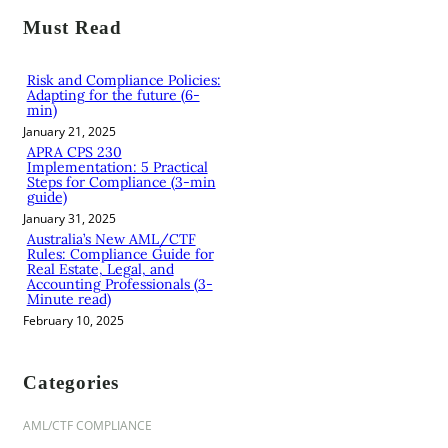
r
Must Read
c
h
Risk and Compliance Policies:
Adapting for the future (6-
min)
January 21, 2025
APRA CPS 230
Implementation: 5 Practical
Steps for Compliance (3-min
guide)
January 31, 2025
Australia’s New AML/CTF
Rules: Compliance Guide for
Real Estate, Legal, and
Accounting Professionals (3-
Minute read)
February 10, 2025
Categories
AML/CTF COMPLIANCE