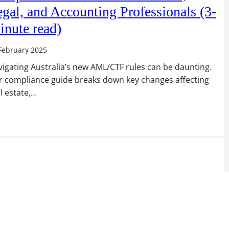
gal, and Accounting Professionals (3-
inute read)
February 2025
igating Australia’s new AML/CTF rules can be daunting.
r compliance guide breaks down key changes affecting
l estate,…