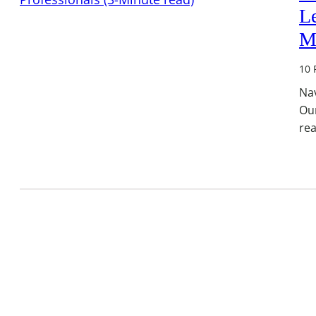
Le
M
10 
Nav
Ou
rea