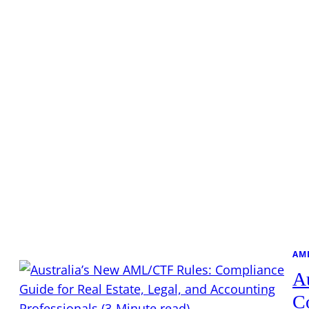
AM
A
Co