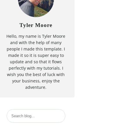
Tyler Moore
Hello, my name is Tyler Moore
and with the help of many
people I made this template. I
made it so it is super easy to
update and so that it flows
perfectly with my tutorials. I
wish you the best of luck with
your business, enjoy the
adventure.
S
e
a