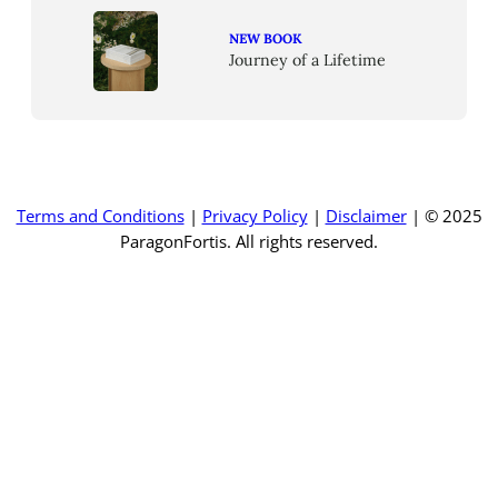
NEW BOOK
Journey of a Lifetime
Terms and Conditions
|
Privacy Policy
|
Disclaimer
| © 2025
ParagonFortis. All rights reserved.