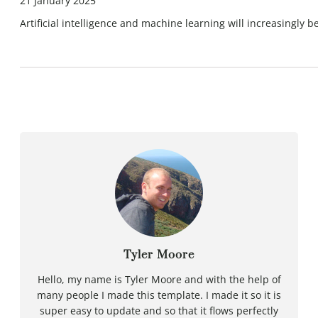
21 January 2025
Artificial intelligence and machine learning will increasingly
Tyler Moore
Hello, my name is Tyler Moore and with the help of
many people I made this template. I made it so it is
super easy to update and so that it flows perfectly