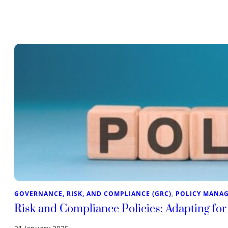
GOVERNANCE, RISK, AND COMPLIANCE (GRC)
, 
POLICY MANA
Risk and Compliance Policies: Adapting for 