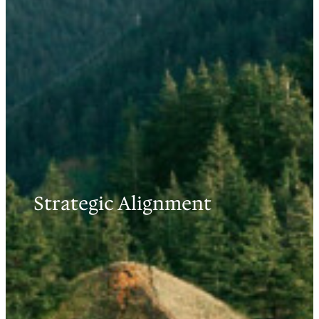
Strategic Alignment