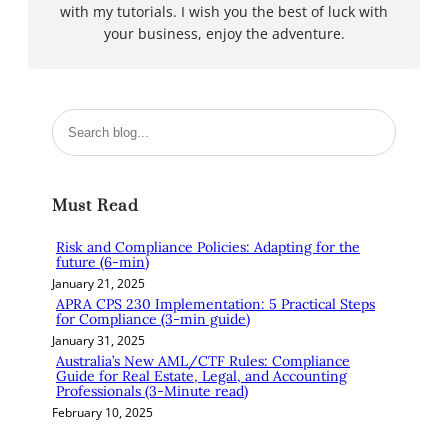
with my tutorials. I wish you the best of luck with
your business, enjoy the adventure.
S
e
a
r
Must Read
c
h
Risk and Compliance Policies: Adapting for the
future (6-min)
January 21, 2025
APRA CPS 230 Implementation: 5 Practical Steps
for Compliance (3-min guide)
January 31, 2025
Australia’s New AML/CTF Rules: Compliance
Guide for Real Estate, Legal, and Accounting
Professionals (3-Minute read)
February 10, 2025