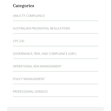
Categories
AML/CTF COMPLIANCE
AUSTRALIAN PRUDENTIAL REGULATIONS
CPS 230
GOVERNANCE, RISK, AND COMPLIANCE (GRC)
OPERATIONAL RISK MANAGEMENT
POLICY MANAGEMENT
PROFESSIONAL SERVICES